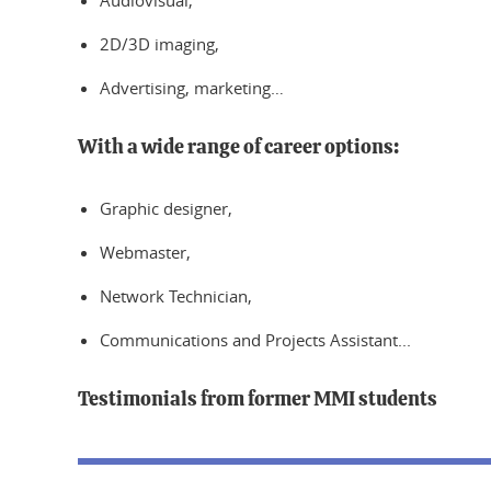
Audiovisual,
2D/3D imaging,
Advertising, marketing…
With a wide range of career options:
Graphic designer,
Webmaster,
Network Technician,
Communications and Projects Assistant...
Testimonials from former MMI students