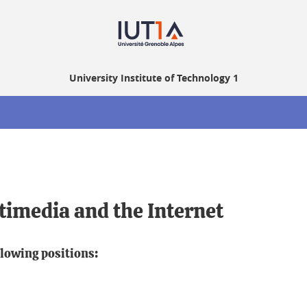
University Institute of Technology 1
timedia and the Internet
llowing positions: