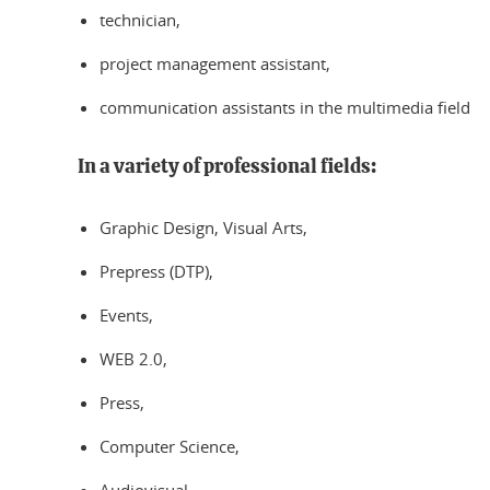
technician,
project management assistant,
communication assistants in the multimedia field
In a variety of professional fields:
Graphic Design, Visual Arts,
Prepress (DTP),
Events,
WEB 2.0,
Press,
Computer Science,