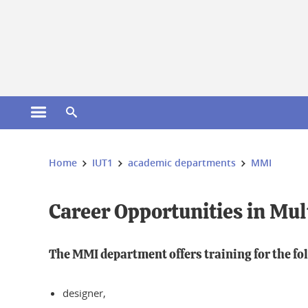
Gestion des cookies
Open the main menu
Open the search engine
You are here:
Home
IUT1
academic departments
MMI
Career Opportunities in Mul
The MMI department offers training for the fo
designer,