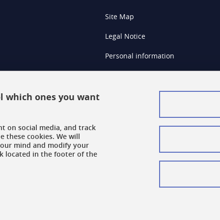
Site Map
Legal Notice
Personal information
Credits
Cookie Management
rol which ones you want
Accessibility: Non-compliant
nt on social media, and track
Cookie Policy
e these cookies. We will
your mind and modify your
k located in the footer of the