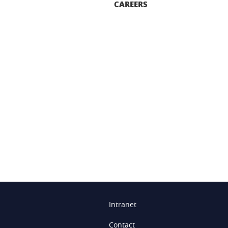
CAREERS
n
Intranet
Contact