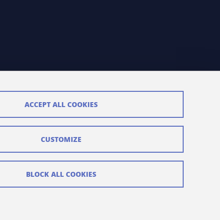
ACCEPT ALL COOKIES
CUSTOMIZE
BLOCK ALL COOKIES