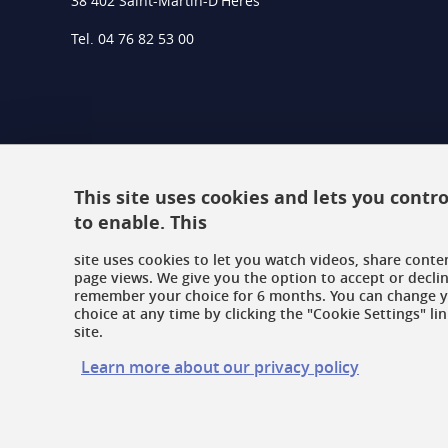
38 402 Saint-Martin-D'Hères
Tel. 04 76 82 53 00
This site uses cookies and lets you cont
to enable. This
site uses cookies to let you watch videos, share conte
page views. We give you the option to accept or declin
remember your choice for 6 months. You can change 
choice at any time by clicking the "Cookie Settings" lin
site.
Learn more about our privacy policy