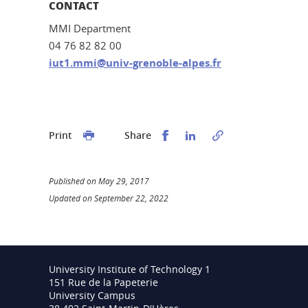
CONTACT
MMI Department
04 76 82 82 00
iut1.mmi@univ-grenoble-alpes.fr
Partager sur Facebook
Partager sur LinkedI
Print
Share
Published on May 29, 2017
Updated on September 22, 2022
University Institute of Technology 1
151 Rue de la Papeterie
University Campus