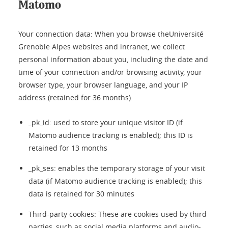
Matomo
Your connection data: When you browse theUniversité
Grenoble Alpes websites and intranet, we collect
personal information about you, including the date and
time of your connection and/or browsing activity, your
browser type, your browser language, and your IP
address (retained for 36 months).
_pk_id: used to store your unique visitor ID (if
Matomo audience tracking is enabled); this ID is
retained for 13 months
_pk_ses: enables the temporary storage of your visit
data (if Matomo audience tracking is enabled); this
data is retained for 30 minutes
Third-party cookies: These are cookies used by third
parties, such as social media platforms and audio-