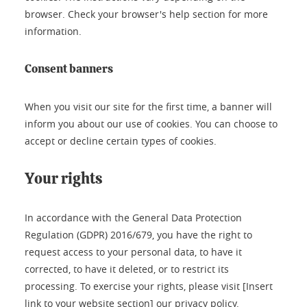
browser. Check your browser's help section for more
information.
Consent banners
When you visit our site for the first time, a banner will
inform you about our use of cookies. You can choose to
accept or decline certain types of cookies.
Your rights
In accordance with the General Data Protection
Regulation (GDPR) 2016/679, you have the right to
request access to your personal data, to have it
corrected, to have it deleted, or to restrict its
processing. To exercise your rights, please visit [Insert
link to your website section] our privacy policy.