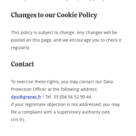
Changes to our Cookie Policy
This policy is subject to change. Any changes will be
posted on this page, and we encourage you to check it
regularly.
Contact
To exercise these rights, you may contact our Data
Protection Officer at the following address:
dpo@grenet.fr
/ Tel. 33 (0)4 56 52 90 44.
If your legitimate objection is not addressed, you may
file a complaint with a supervisory authority (see
cnil.fr).