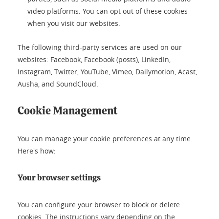
video platforms. You can opt out of these cookies
when you visit our websites.
The following third-party services are used on our
websites: Facebook, Facebook (posts), LinkedIn,
Instagram, Twitter, YouTube, Vimeo, Dailymotion, Acast,
Ausha, and SoundCloud.
Cookie Management
You can manage your cookie preferences at any time.
Here's how:
Your browser settings
You can configure your browser to block or delete
cookies. The instructions vary depending on the