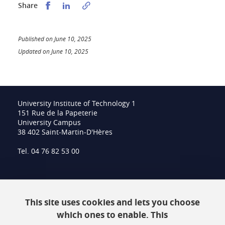
Partager sur Facebook
Partager sur LinkedIn
Share
Published on June 10, 2025
Updated on June 10, 2025
University Institute of Technology 1
151 Rue de la Papeterie
University Campus
38 402 Saint-Martin-D'Hères
Tel. 04 76 82 53 00
Intranet
This site uses cookies and lets you choose
Contact
which ones to enable. This