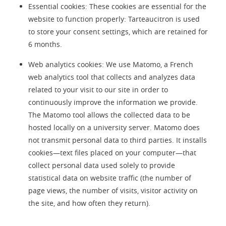
Essential cookies: These cookies are essential for the
website to function properly: Tarteaucitron is used
to store your consent settings, which are retained for
6 months.
Web analytics cookies: We use Matomo, a French
web analytics tool that collects and analyzes data
related to your visit to our site in order to
continuously improve the information we provide.
The Matomo tool allows the collected data to be
hosted locally on a university server. Matomo does
not transmit personal data to third parties. It installs
cookies—text files placed on your computer—that
collect personal data used solely to provide
statistical data on website traffic (the number of
page views, the number of visits, visitor activity on
the site, and how often they return).