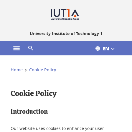
Gestion des cookies
University Institute of Technology 1
EN
Open the main menu
Open the search engine
You are here:
Home
Cookie Policy
Cookie Policy
Introduction
Our website uses cookies to enhance your user