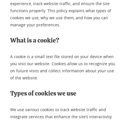
experience, track website traffic, and ensure the site
functions properly. This policy explains what types of
cookies we use, why we use them, and how you can
manage your preferences.
What is a cookie?
A cookie is a small text file stored on your device when
you visit our website. Cookies allow us to recognize you
on future visits and collect information about your use
of the website.
Types of cookies we use
We use various cookies to track website traffic and
integrate services that enhance the site’s interactivity.