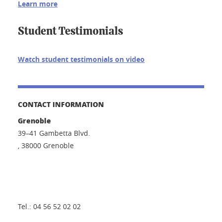
Learn more
Student Testimonials
Watch student testimonials on video
CONTACT INFORMATION
Grenoble
39–41 Gambetta Blvd.
, 38000 Grenoble
Tel.: 04 56 52 02 02