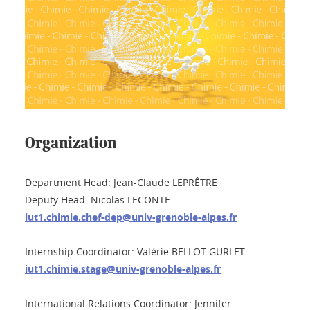
Organization
Department Head: Jean-Claude LEPRÊTRE
Deputy Head: Nicolas LECONTE
iut1.chimie.chef-dep@univ-grenoble-alpes.fr
Internship Coordinator: Valérie BELLOT-GURLET
iut1.chimie.stage@univ-grenoble-alpes.fr
International Relations Coordinator: Jennifer