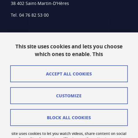
38 402 Saint-Martin-D'Hères
Tel. 04 76 82 53 00
Intranet
This site uses cookies and lets you choose
Contact
which ones to enable. This
Site Map
Legal Notice
ACCEPT ALL COOKIES
Personal information
CUSTOMIZE
Credits
Cookie Management
BLOCK ALL COOKIES
Accessibility: Non-compliant
site uses cookies to let you watch videos, share content on social
Cookie Policy