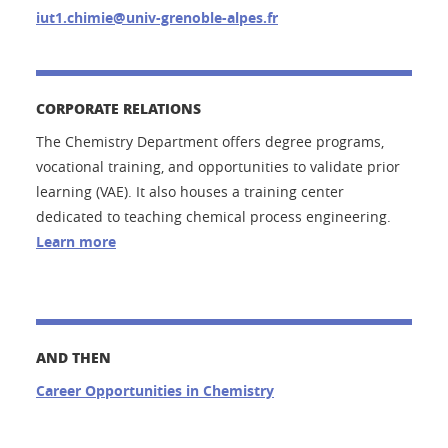
iut1.chimie@univ-grenoble-alpes.fr
CORPORATE RELATIONS
The Chemistry Department offers degree programs,
vocational training, and opportunities to validate prior
learning (VAE). It also houses a training center
dedicated to teaching chemical process engineering.
Learn more
AND THEN
Career Opportunities in Chemistry