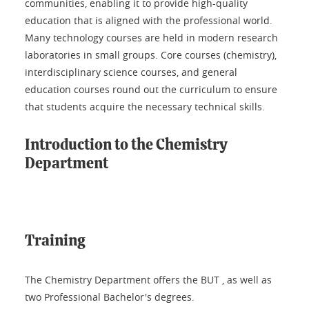
communities, enabling it to provide high-quality
education that is aligned with the professional world.
Many technology courses are held in modern research
laboratories in small groups. Core courses (chemistry),
interdisciplinary science courses, and general
education courses round out the curriculum to ensure
that students acquire the necessary technical skills.
Introduction to the Chemistry
Department
Training
The Chemistry Department offers the BUT , as well as
two Professional Bachelor's degrees.