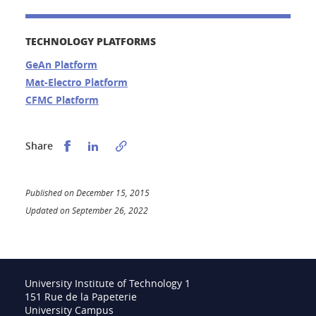
TECHNOLOGY PLATFORMS
GeAn Platform
Mat-Electro Platform
CFMC Platform
Partager sur Facebook
Partager sur LinkedIn
Share
Published on December 15, 2015
Updated on September 26, 2022
University Institute of Technology 1
151 Rue de la Papeterie
University Campus