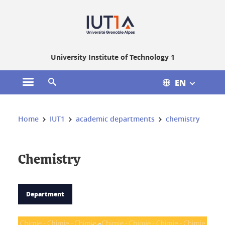
Gestion des cookies
University Institute of Technology 1
EN
Open the main menu
Open the search engine
You are here:
Home
IUT1
academic departments
chemistry
Chemistry
Department