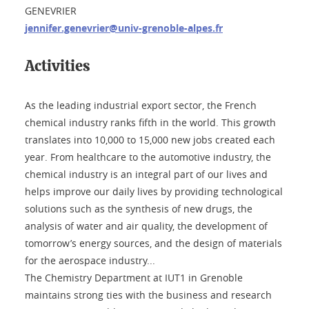
GENEVRIER
jennifer.genevrier@univ-grenoble-alpes.fr
Activities
As the leading industrial export sector, the French
chemical industry ranks fifth in the world. This growth
translates into 10,000 to 15,000 new jobs created each
year. From healthcare to the automotive industry, the
chemical industry is an integral part of our lives and
helps improve our daily lives by providing technological
solutions such as the synthesis of new drugs, the
analysis of water and air quality, the development of
tomorrow’s energy sources, and the design of materials
for the aerospace industry...
The Chemistry Department at IUT1 in Grenoble
maintains strong ties with the business and research