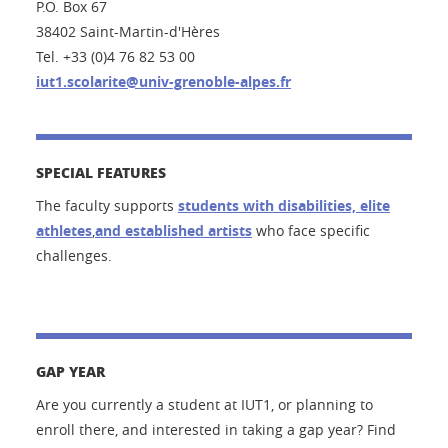
P.O. Box 67
38402 Saint-Martin-d'Hères
Tel. +33 (0)4 76 82 53 00
iut1.scolarite@univ-grenoble-alpes.fr
SPECIAL FEATURES
The faculty supports
students
with disabilities, elite
athletes
,
and established artists
who face
specific
challenges
.
GAP YEAR
Are you currently a student at IUT1, or planning to
enroll there, and interested in taking a gap year? Find