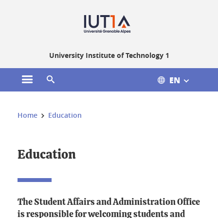
Gestion des cookies
University Institute of Technology 1
EN
Open the main menu
Open the search engine
You are here:
Home
Education
Education
The Student Affairs and Administration Office
is responsible for welcoming students and