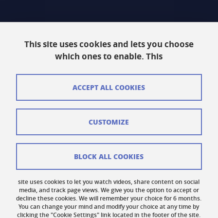
Intranet
This site uses cookies and lets you choose
Contact
which ones to enable. This
Site Map
Legal Notice
ACCEPT ALL COOKIES
Personal information
CUSTOMIZE
Credits
Cookie Management
BLOCK ALL COOKIES
Accessibility: Non-compliant
site uses cookies to let you watch videos, share content on social
Cookie Policy
media, and track page views. We give you the option to accept or
decline these cookies. We will remember your choice for 6 months.
You can change your mind and modify your choice at any time by
clicking the "Cookie Settings" link located in the footer of the site.