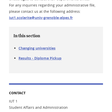
For any inquiries regarding your administrative file,
please contact us at the following address:
iut1.scolarite@univ-grenoble-alpes.fr
In this section
Changing universities
Results - Diploma Pickup
CONTACT
IUT 1
Student Affairs and Administration