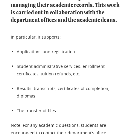
managing their academic records. This work
is carried out in collaboration with the
department offices and the academic deans.
In particular, it supports:
Applications and registration
Student administrative services: enrollment
certificates, tuition refunds, etc.
Results: transcripts, certificates of completion,
diplomas
The transfer of files
Note: For any academic questions, students are
encouraged to contact their department’s office.