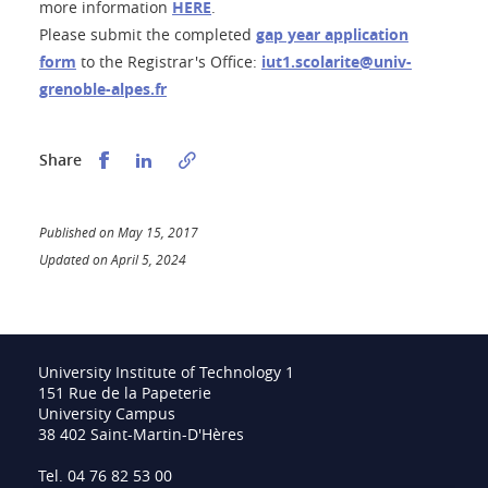
more information
HERE
.
Please submit the completed
gap year application
form
to the Registrar's Office:
iut1.scolarite@univ-
grenoble-alpes.fr
Partager sur Facebook
Partager sur LinkedIn
Share
Published on May 15, 2017
Updated on April 5, 2024
University Institute of Technology 1
151 Rue de la Papeterie
University Campus
38 402 Saint-Martin-D'Hères
Tel. 04 76 82 53 00