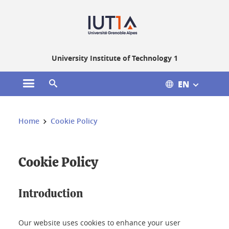
Gestion des cookies
University Institute of Technology 1
EN
Open the main menu
Open the search engine
You are here:
Home
Cookie Policy
Cookie Policy
Introduction
Our website uses cookies to enhance your user