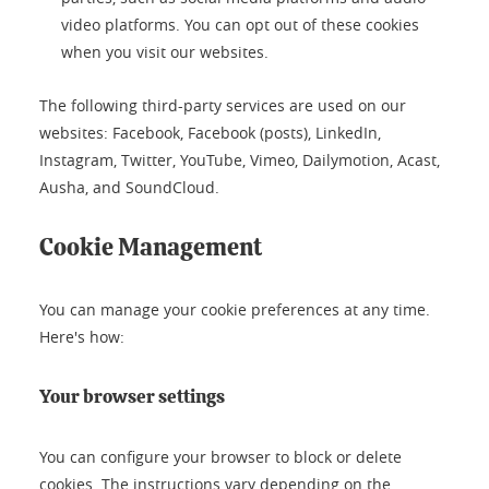
video platforms. You can opt out of these cookies
when you visit our websites.
The following third-party services are used on our
websites: Facebook, Facebook (posts), LinkedIn,
Instagram, Twitter, YouTube, Vimeo, Dailymotion, Acast,
Ausha, and SoundCloud.
Cookie Management
You can manage your cookie preferences at any time.
Here's how:
Your browser settings
You can configure your browser to block or delete
cookies. The instructions vary depending on the