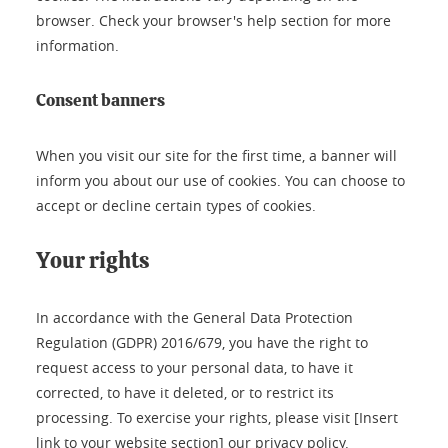
browser. Check your browser's help section for more
information.
Consent banners
When you visit our site for the first time, a banner will
inform you about our use of cookies. You can choose to
accept or decline certain types of cookies.
Your rights
In accordance with the General Data Protection
Regulation (GDPR) 2016/679, you have the right to
request access to your personal data, to have it
corrected, to have it deleted, or to restrict its
processing. To exercise your rights, please visit [Insert
link to your website section] our privacy policy.