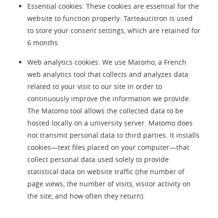
Essential cookies: These cookies are essential for the
website to function properly: Tarteaucitron is used
to store your consent settings, which are retained for
6 months.
Web analytics cookies: We use Matomo, a French
web analytics tool that collects and analyzes data
related to your visit to our site in order to
continuously improve the information we provide.
The Matomo tool allows the collected data to be
hosted locally on a university server. Matomo does
not transmit personal data to third parties. It installs
cookies—text files placed on your computer—that
collect personal data used solely to provide
statistical data on website traffic (the number of
page views, the number of visits, visitor activity on
the site, and how often they return).