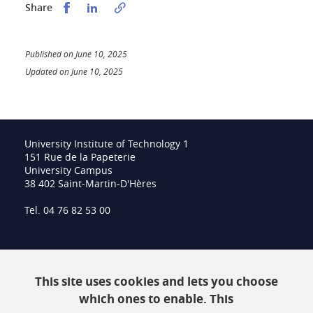
Partager sur Facebook
Partager sur LinkedIn
Share
Published on June 10, 2025
Updated on June 10, 2025
University Institute of Technology 1
151 Rue de la Papeterie
University Campus
38 402 Saint-Martin-D'Hères
Tel. 04 76 82 53 00
Intranet
This site uses cookies and lets you choose
Contact
which ones to enable. This