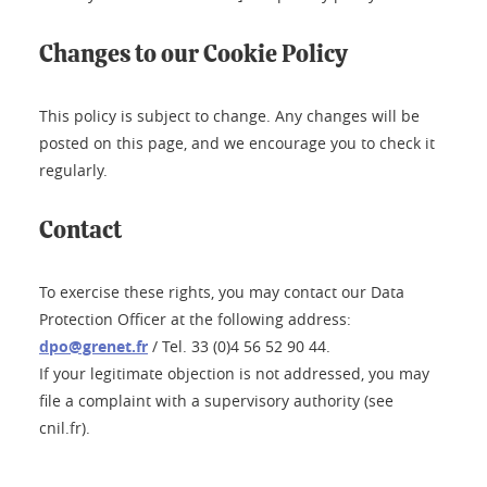
Changes to our Cookie Policy
This policy is subject to change. Any changes will be
posted on this page, and we encourage you to check it
regularly.
Contact
To exercise these rights, you may contact our Data
Protection Officer at the following address:
dpo@grenet.fr
/ Tel. 33 (0)4 56 52 90 44.
If your legitimate objection is not addressed, you may
file a complaint with a supervisory authority (see
cnil.fr).