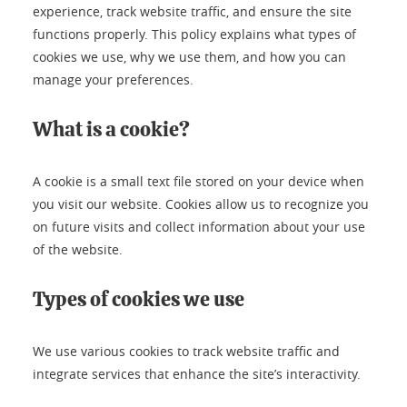
experience, track website traffic, and ensure the site
functions properly. This policy explains what types of
cookies we use, why we use them, and how you can
manage your preferences.
What is a cookie?
A cookie is a small text file stored on your device when
you visit our website. Cookies allow us to recognize you
on future visits and collect information about your use
of the website.
Types of cookies we use
We use various cookies to track website traffic and
integrate services that enhance the site’s interactivity.