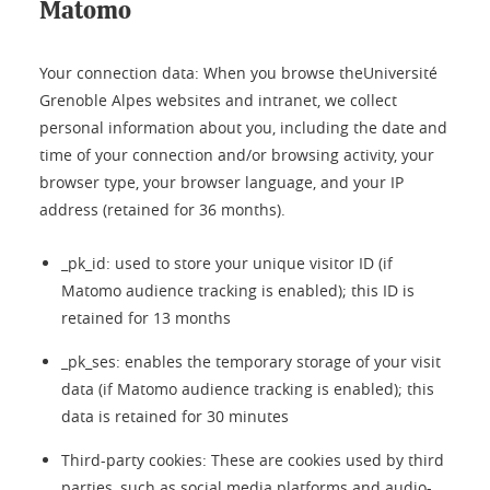
Matomo
Your connection data: When you browse theUniversité
Grenoble Alpes websites and intranet, we collect
personal information about you, including the date and
time of your connection and/or browsing activity, your
browser type, your browser language, and your IP
address (retained for 36 months).
_pk_id: used to store your unique visitor ID (if
Matomo audience tracking is enabled); this ID is
retained for 13 months
_pk_ses: enables the temporary storage of your visit
data (if Matomo audience tracking is enabled); this
data is retained for 30 minutes
Third-party cookies: These are cookies used by third
parties, such as social media platforms and audio-