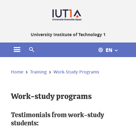
Gestion des cookies
University Institute of Technology 1
EN
Open the main menu
Open the search engine
You are here:
Home
Training
Work-Study Programs
Work-study programs
Testimonials from work-study
students: