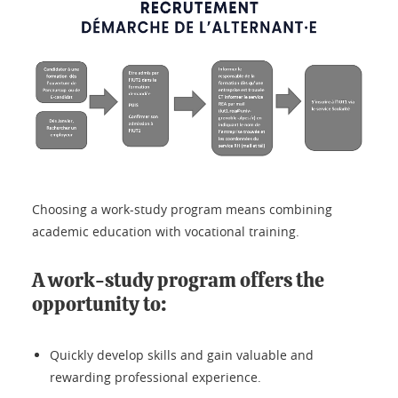
Choosing a work-study program means combining
academic education with vocational training.
A work-study program offers the
opportunity to:
Quickly develop skills and gain valuable and
rewarding professional experience.