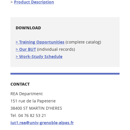
>
Product Description
DOWNLOAD
> Training Opportunities
(complete catalog)
> Our BUT
(individual records)
> Work-Study Schedule
CONTACT
REA Department
151 rue de la Papeterie
38400 ST MARTIN D'HERES
Tel. 04 76 82 53 21
iut1.rea@univ-grenoble-alpes.fr