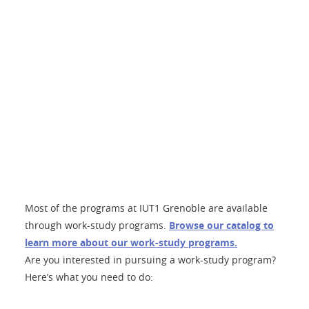
Most of the programs at IUT1 Grenoble are available
through work-study programs.
Browse our catalog to
learn more about our work-study programs.
Are you interested in pursuing a work-study program?
Here’s what you need to do: