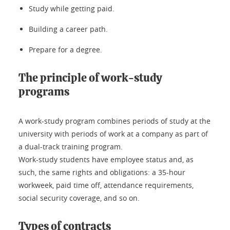
Study while getting paid.
Building a career path.
Prepare for a degree.
The principle of work-study
programs
A work-study program combines periods of study at the
university with periods of work at a company as part of
a dual-track training program.
Work-study students have employee status and, as
such, the same rights and obligations: a 35-hour
workweek, paid time off, attendance requirements,
social security coverage, and so on.
Types of contracts