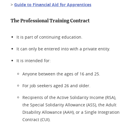
>
Guide to Financial Aid for Apprentices
The Professional Training Contract
It is part of continuing education.
It can only be entered into with a private entity.
It is intended for:
Anyone between the ages of 16 and 25.
For job seekers aged 26 and older.
Recipients of the Active Solidarity Income (RSA),
the Special Solidarity Allowance (ASS), the Adult
Disability Allowance (AAH), or a Single Integration
Contract (CUI).