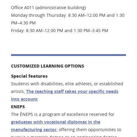
Office A011 (administrative building)
Monday through Thursday: 8:30 AM–12:00 PM and 1:30
PM–4:30 PM
Friday: 8:30 AM–12:00 PM and 1:30 PM–3:45 PM
CUSTOMIZED LEARNING OPTIONS
Special features
Students with disabilities, elite athletes, or established
artists,
The teaching staff takes your specific needs
into account
ENEPS
The ÉNEPS is a program of excellence reserved for
graduates with vocational diplomas in the
manufacturing sector
, offering them opportunities to