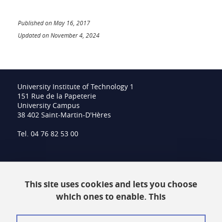
Published on May 16, 2017
Updated on November 4, 2024
University Institute of Technology 1
151 Rue de la Papeterie
University Campus
38 402 Saint-Martin-D'Hères
Tel. 04 76 82 53 00
Intranet
This site uses cookies and lets you choose
Contact
which ones to enable. This
Site Map