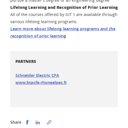
pursue a master’s degree or an engineering degree.
Lifelong Learning and Recognition of Prior Learning
All of the courses offered by IUT 1 are available through
various lifelong learning programs.
Learn more about lifelong learning programs and the
recognition of prior learning
PARTNERS
Schneider Electric CFA
www.btpcfa-rhonealpes.fr
Partager sur Facebook
Partager sur LinkedIn
Share