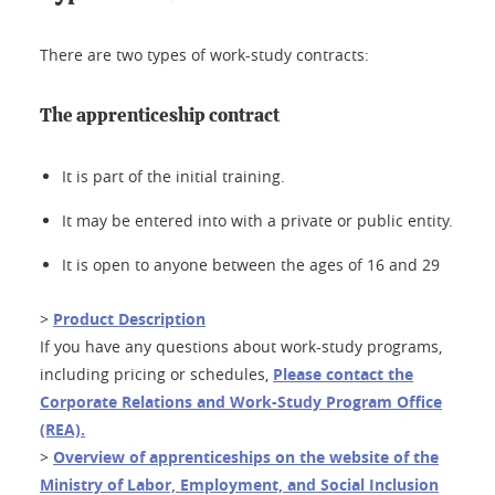
There are two types of work-study contracts:
The apprenticeship contract
It is part of the initial training.
It may be entered into with a private or public entity.
It is open to anyone between the ages of 16 and 29
>
Product Description
If you have any questions about work-study programs,
including pricing or schedules,
Please contact the
Corporate Relations and Work-Study Program Office
(REA).
>
Overview of apprenticeships on the website of the
Ministry of Labor, Employment, and Social Inclusion