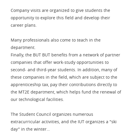
Company visits are organized to give students the
opportunity to explore this field and develop their
career plans.
Many professionals also come to teach in the
department.
Finally, the BUT BUT benefits from a network of partner
companies that offer work-study opportunities to
second- and third-year students. In addition, many of
these companies in the field, which are subject to the
apprenticeship tax, pay their contributions directly to
the MT2E department, which helps fund the renewal of
our technological facilities.
The Student Council organizes numerous
extracurricular activities, and the IUT organizes a "ski
day" in the winter…