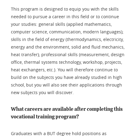
This program is designed to equip you with the skills
needed to pursue a career in this field or to continue
your studies: general skills (applied mathematics,
computer science, communication, modern languages);
skills in the field of energy (thermodynamics, electricity,
energy and the environment, solid and fluid mechanics,
heat transfer); professional skills (measurement, design
office, thermal systems technology, workshop, projects,
heat exchangers, etc.). You will therefore continue to
build on the subjects you have already studied in high
school, but you will also see their applications through
new subjects you will discover.
What careers are available after completing this
vocational training program?
Graduates with a BUT degree hold positions as