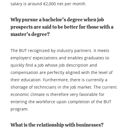
salary is around €2,000 net per month.
Why pursue a bachelor’s degree when job
prospects are said to be better for those with a
master’s degree?
The BUT recognized by industry partners. It meets
employers’ expectations and enables graduates to
quickly find a job whose job description and
compensation are perfectly aligned with the level of
their education. Furthermore, there is currently a
shortage of technicians in the job market. The current
economic climate is therefore very favorable for
entering the workforce upon completion of the BUT
program.
What is the relationship with businesses?