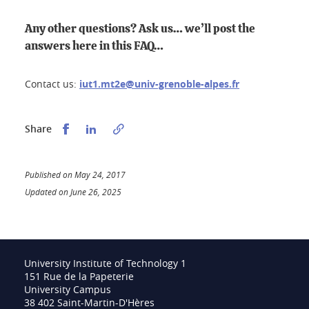
Any other questions? Ask us… we’ll post the
answers here in this FAQ…
Contact us:
iut1.mt2e@univ-grenoble-alpes.fr
Partager sur Facebook
Partager sur LinkedIn
Share
Published on May 24, 2017
Updated on June 26, 2025
University Institute of Technology 1
151 Rue de la Papeterie
University Campus
38 402 Saint-Martin-D'Hères