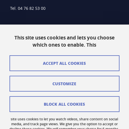
Tel. 04 76 82 53 00
Intranet
This site uses cookies and lets you choose
Contact
which ones to enable. This
Site Map
Legal Notice
ACCEPT ALL COOKIES
Personal information
CUSTOMIZE
Credits
Cookie Management
BLOCK ALL COOKIES
Accessibility: Non-compliant
site uses cookies to let you watch videos, share content on social
Cookie Policy
media, and track page views. We give you the option to accept or
decline these cookies. We will remember your choice for 6 months.