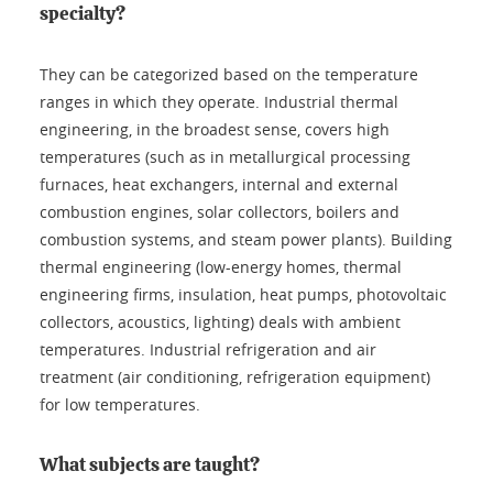
specialty?
They can be categorized based on the temperature
ranges in which they operate. Industrial thermal
engineering, in the broadest sense, covers high
temperatures (such as in metallurgical processing
furnaces, heat exchangers, internal and external
combustion engines, solar collectors, boilers and
combustion systems, and steam power plants). Building
thermal engineering (low-energy homes, thermal
engineering firms, insulation, heat pumps, photovoltaic
collectors, acoustics, lighting) deals with ambient
temperatures. Industrial refrigeration and air
treatment (air conditioning, refrigeration equipment)
for low temperatures.
What subjects are taught?