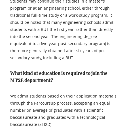
Students may continue their studies in a master’s
program or at an engineering school, either through
traditional full-time study or a work-study program. It
should be noted that many engineering schools admit
students with a BUT the first year, rather than directly
into the second year. The engineering degree
(equivalent to a five-year post-secondary program) is
therefore generally obtained after six years of post-
secondary study, including a BUT.
What kind of education is required to join the
MT2E department?
We admit students based on their application materials
through the Parcoursup process, accepting an equal
number on average of graduates with a scientific
baccalaureate and graduates with a technological
baccalaureate (STI2D).