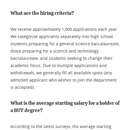
What are the hiring criteria?
We receive approximately 1,000 applications each year.
We categorize applicants separately into high school
students preparing for a general science baccalaureate,
those preparing for a science and technology
baccalaureate, and students seeking to change their
academic focus. Due to multiple applications and
withdrawals, we generally fill all available spots (any
admitted applicant who wishes to join the department
is accepted).
What is the average starting salary for a holder of
a BUT degree?
According to the latest surveys, the average starting