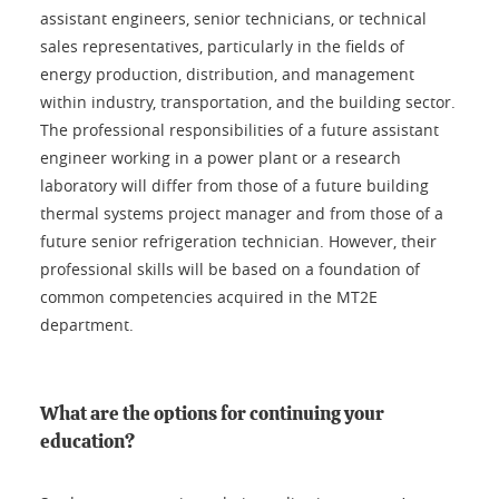
assistant engineers, senior technicians, or technical
sales representatives, particularly in the fields of
energy production, distribution, and management
within industry, transportation, and the building sector.
The professional responsibilities of a future assistant
engineer working in a power plant or a research
laboratory will differ from those of a future building
thermal systems project manager and from those of a
future senior refrigeration technician. However, their
professional skills will be based on a foundation of
common competencies acquired in the MT2E
department.
What are the options for continuing your
education?