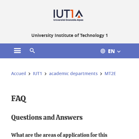
Gestion des cookies
University Institute of Technology 1
EN
Open the main menu
Open the search engine
You are here:
Accueil
IUT1
academic departments
MT2E
FAQ
Questions and Answers
What are the areas of application for this