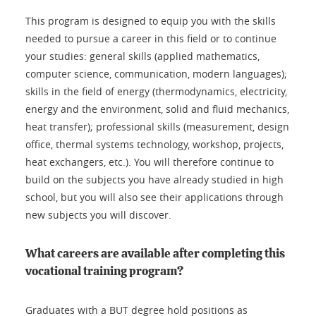
This program is designed to equip you with the skills
needed to pursue a career in this field or to continue
your studies: general skills (applied mathematics,
computer science, communication, modern languages);
skills in the field of energy (thermodynamics, electricity,
energy and the environment, solid and fluid mechanics,
heat transfer); professional skills (measurement, design
office, thermal systems technology, workshop, projects,
heat exchangers, etc.). You will therefore continue to
build on the subjects you have already studied in high
school, but you will also see their applications through
new subjects you will discover.
What careers are available after completing this
vocational training program?
Graduates with a BUT degree hold positions as