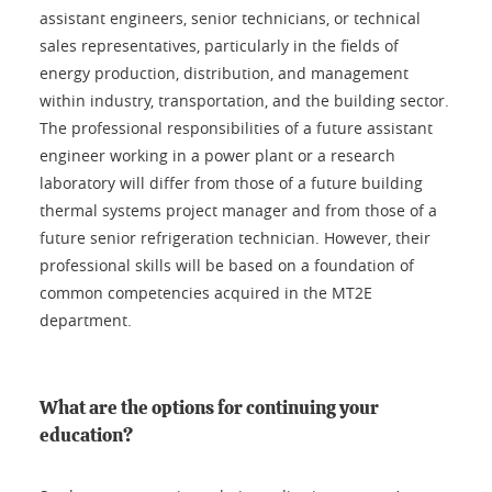
assistant engineers, senior technicians, or technical
sales representatives, particularly in the fields of
energy production, distribution, and management
within industry, transportation, and the building sector.
The professional responsibilities of a future assistant
engineer working in a power plant or a research
laboratory will differ from those of a future building
thermal systems project manager and from those of a
future senior refrigeration technician. However, their
professional skills will be based on a foundation of
common competencies acquired in the MT2E
department.
What are the options for continuing your
education?