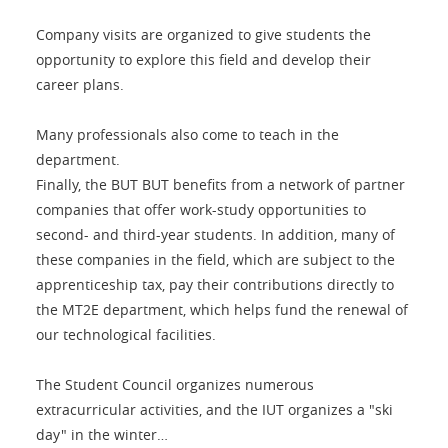
Company visits are organized to give students the
opportunity to explore this field and develop their
career plans.
Many professionals also come to teach in the
department.
Finally, the BUT BUT benefits from a network of partner
companies that offer work-study opportunities to
second- and third-year students. In addition, many of
these companies in the field, which are subject to the
apprenticeship tax, pay their contributions directly to
the MT2E department, which helps fund the renewal of
our technological facilities.
The Student Council organizes numerous
extracurricular activities, and the IUT organizes a "ski
day" in the winter…