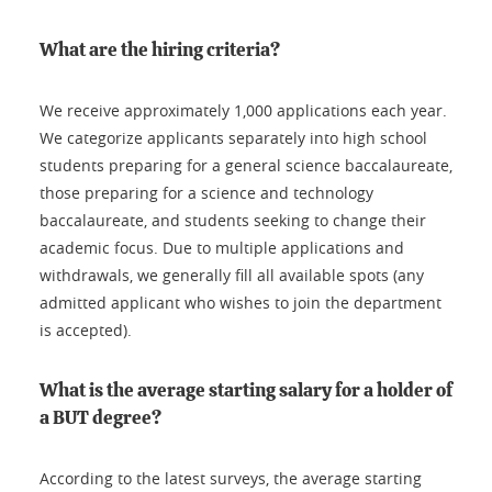
What are the hiring criteria?
We receive approximately 1,000 applications each year.
We categorize applicants separately into high school
students preparing for a general science baccalaureate,
those preparing for a science and technology
baccalaureate, and students seeking to change their
academic focus. Due to multiple applications and
withdrawals, we generally fill all available spots (any
admitted applicant who wishes to join the department
is accepted).
What is the average starting salary for a holder of
a BUT degree?
According to the latest surveys, the average starting