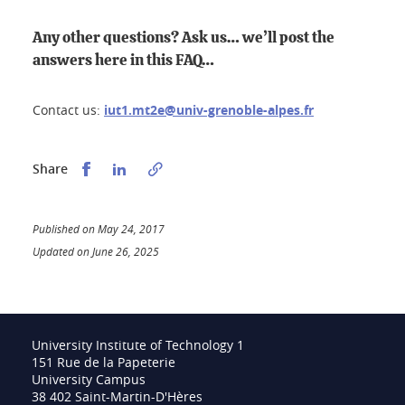
Any other questions? Ask us… we’ll post the
answers here in this FAQ…
Contact us:
iut1.mt2e@univ-grenoble-alpes.fr
Partager sur Facebook
Partager sur LinkedIn
Share
Published on May 24, 2017
Updated on June 26, 2025
University Institute of Technology 1
151 Rue de la Papeterie
University Campus
38 402 Saint-Martin-D'Hères