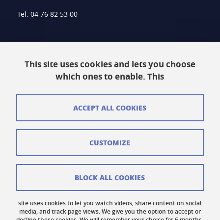
Tel. 04 76 82 53 00
Intranet
This site uses cookies and lets you choose
Contact
which ones to enable. This
Site Map
Legal Notice
ACCEPT ALL COOKIES
Personal information
CUSTOMIZE
Credits
Cookie Management
BLOCK ALL COOKIES
Accessibility: Non-compliant
site uses cookies to let you watch videos, share content on social
Cookie Policy
media, and track page views. We give you the option to accept or
decline these cookies. We will remember your choice for 6 months.