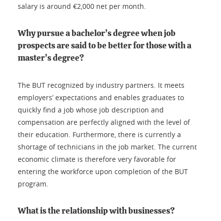
salary is around €2,000 net per month.
Why pursue a bachelor’s degree when job
prospects are said to be better for those with a
master’s degree?
The BUT recognized by industry partners. It meets
employers’ expectations and enables graduates to
quickly find a job whose job description and
compensation are perfectly aligned with the level of
their education. Furthermore, there is currently a
shortage of technicians in the job market. The current
economic climate is therefore very favorable for
entering the workforce upon completion of the BUT
program.
What is the relationship with businesses?