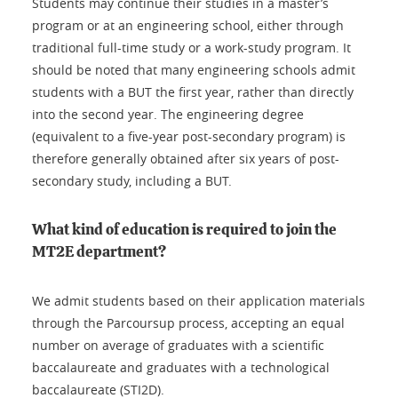
Students may continue their studies in a master’s
program or at an engineering school, either through
traditional full-time study or a work-study program. It
should be noted that many engineering schools admit
students with a BUT the first year, rather than directly
into the second year. The engineering degree
(equivalent to a five-year post-secondary program) is
therefore generally obtained after six years of post-
secondary study, including a BUT.
What kind of education is required to join the
MT2E department?
We admit students based on their application materials
through the Parcoursup process, accepting an equal
number on average of graduates with a scientific
baccalaureate and graduates with a technological
baccalaureate (STI2D).