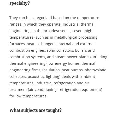
specialty?
They can be categorized based on the temperature
ranges in which they operate. Industrial thermal
engineering, in the broadest sense, covers high
temperatures (such as in metallurgical processing
furnaces, heat exchangers, internal and external
combustion engines, solar collectors, boilers and
combustion systems, and steam power plants). Building
thermal engineering (low-energy homes, thermal
engineering firms, insulation, heat pumps, photovoltaic
collectors, acoustics, lighting) deals with ambient
temperatures. Industrial refrigeration and air
treatment (air conditioning, refrigeration equipment)
for low temperatures.
What subjects are taught?