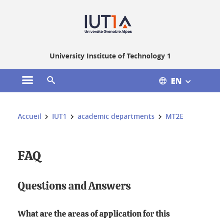
Gestion des cookies
University Institute of Technology 1
EN
Open the main menu
Open the search engine
You are here:
Accueil
IUT1
academic departments
MT2E
FAQ
Questions and Answers
What are the areas of application for this