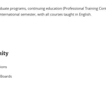
uate programs, continuing education (Professional Training Contrac
nternational semester, with all courses taught in English.
nity
tions
 Boards