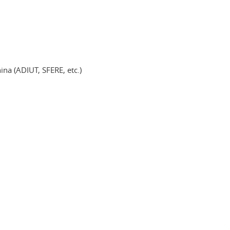
ina (ADIUT, SFERE, etc.)