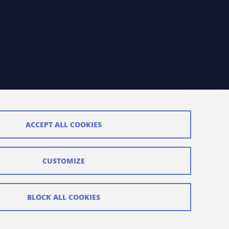
ACCEPT ALL COOKIES
CUSTOMIZE
BLOCK ALL COOKIES