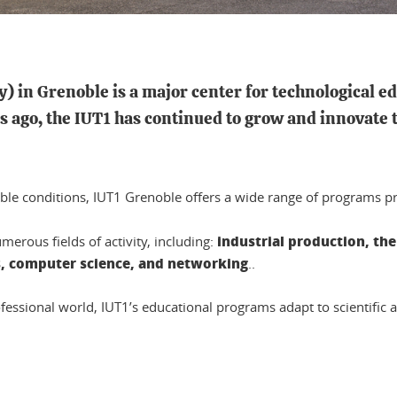
y) in Grenoble is a
major center for technological e
 ago, the IUT1 has continued to grow and innovate t
ble conditions, IUT1 Grenoble offers a wide range of programs pr
industrial production, th
erous fields of activity, including:
s, computer science, and networking
..
ofessional world, IUT1’s educational programs adapt to scientific