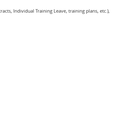
ts, Individual Training Leave, training plans, etc.),