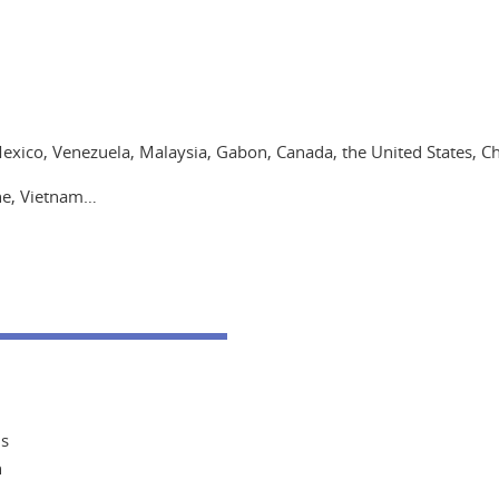
Mexico, Venezuela, Malaysia, Gabon, Canada, the United States, Ch
ine, Vietnam…
ms
n