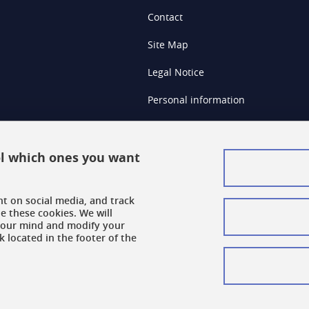
Contact
Site Map
Legal Notice
Personal information
Credits
Cookie Management
rol which ones you want
Accessibility: Non-compliant
nt on social media, and track
Cookie Policy
e these cookies. We will
your mind and modify your
k located in the footer of the