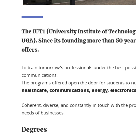
The IUT1 (University Institute of Technolog
UGA). Since its founding more than 50 years
offers.
To train tomorrow’s professionals under the best possi
communications.
The programs offered open the door for students to num
healthcare, communications, energy, electronic
Coherent, diverse, and constantly in touch with the pr
needs of businesses.
Degrees