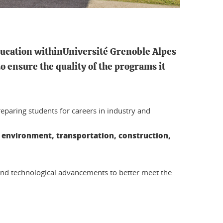
ducation
withinUniversité Grenoble Alpes
o ensure the quality of the programs it
eparing students for careers in industry and
e environment, transportation, construction,
 and technological advancements to better meet the