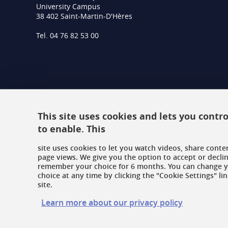
University Campus
38 402 Saint-Martin-D'Hères
Tel. 04 76 82 53 00
This site uses cookies and lets you cont
to enable. This
site uses cookies to let you watch videos, share conte
page views. We give you the option to accept or declin
remember your choice for 6 months. You can change 
choice at any time by clicking the "Cookie Settings" lin
site.
Learn more about our privacy policy