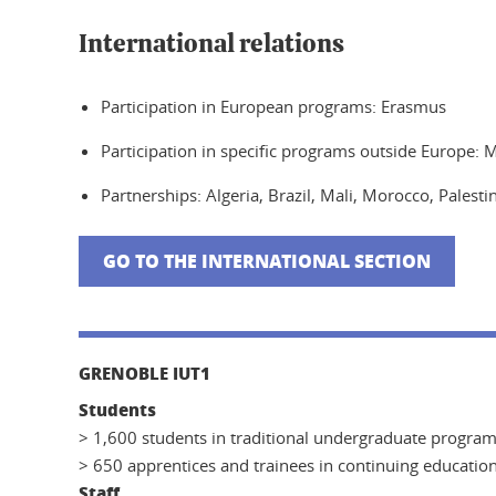
International relations
Participation in European programs: Erasmus
Participation in specific programs outside Europe: 
Partnerships: Algeria, Brazil, Mali, Morocco, Palest
GO TO THE INTERNATIONAL SECTION
GRENOBLE IUT1
Students
> 1,600 students in traditional undergraduate progra
> 650 apprentices and trainees in continuing educatio
Staff