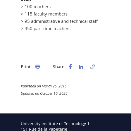
> 100 teachers
> 115 faculty members
> 95 administrative and technical staff
> 450 part-time teachers
Partager sur Facebook
Partager sur LinkedI
Print
Share
Published on March 25, 2016
Updated on October 10, 2025
University Institute of Technology 1
151 Rue de la Papeterie