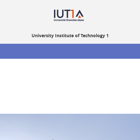
University Institute of Technology 1