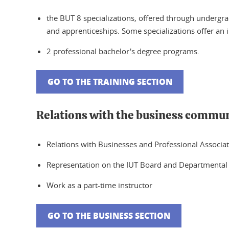
the BUT 8 specializations, offered through undergrad
and apprenticeships. Some specializations offer an i
2 professional bachelor's degree programs.
GO TO THE TRAINING SECTION
Relations with the business commu
Relations with Businesses and Professional Associa
Representation on the IUT Board and Departmental
Work as a part-time instructor
GO TO THE BUSINESS SECTION